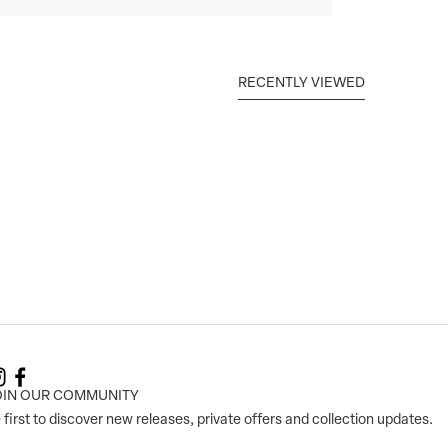
RECENTLY VIEWED
OIN OUR COMMUNITY
 first to discover new releases, private offers and collection updates.