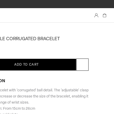
Account
LE CORRUGATED BRACELET
ADD TO CART
ON
elet with 'corrugated' ball detail. The 'adjustable' clasp
ncrease or decrease the size of the bracelet, enabling it
ange of wrist sizes.
th: From 15cm to 26cm