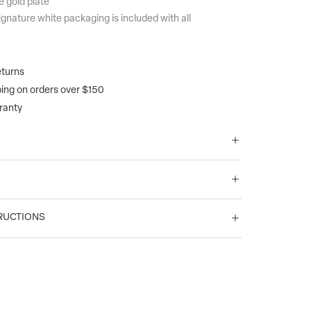
e gold plate
gnature white packaging is included with all
turns
ping on orders over $150
ranty
RUCTIONS