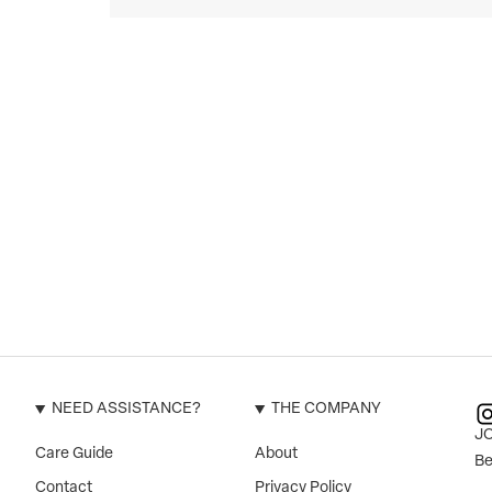
NEED ASSISTANCE?
THE COMPANY
J
Care Guide
About
Be
Contact
Privacy Policy