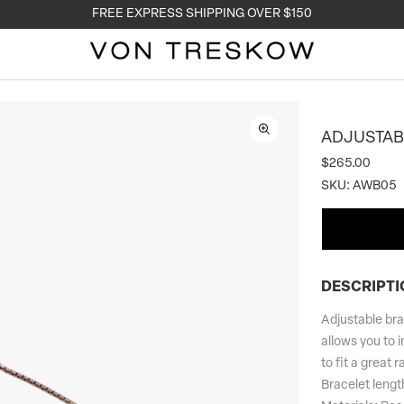
FREE EXPRESS SHIPPING OVER $150
ADJUSTAB
$265.00
SKU:
AWB05
DESCRIPTI
Adjustable brac
allows you to i
to fit a great r
Bracelet leng