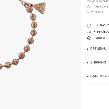
Materials: Ros
Von Treskow si
purchases.
30 Day Re
Free ship
1 year war
RETURNS
SHIPPING
CARE INST