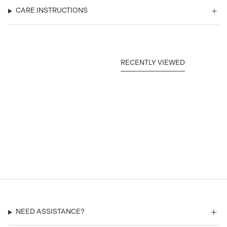
CARE INSTRUCTIONS
RECENTLY VIEWED
NEED ASSISTANCE?