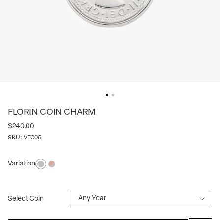
FLORIN COIN CHARM
$240.00
SKU:
VTC05
Variation
Silver
Silver/rose
Select Coin