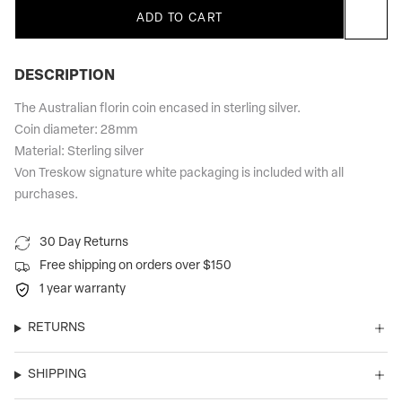
ADD TO CART
DESCRIPTION
The Australian florin coin encased in sterling silver.
Coin diameter: 28mm
Material: Sterling silver
Von Treskow signature white packaging is included with all
purchases.
30 Day Returns
Free shipping on orders over $150
1 year warranty
RETURNS
SHIPPING