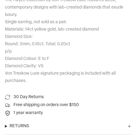
The Hayze collection by Von Treskow Luxe features sleek,
contemporary designs with lab-created diamonds that exude
luxury.
Single earring, not sold as a pair.
Materials: 14ct yellow gold, lab-created diamond
Diamond Size:
Round: 3mm, 0.10ct. Total: 0.20ct
p/p
Diamond Colour: E to F
Diamond Clarity: VS
Von Treskow Luxe signature packaging is included with all
purchases.
30 Day Returns
Free shipping on orders over $150
1 year warranty
RETURNS