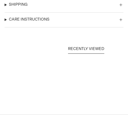
SHIPPING
CARE INSTRUCTIONS
RECENTLY VIEWED