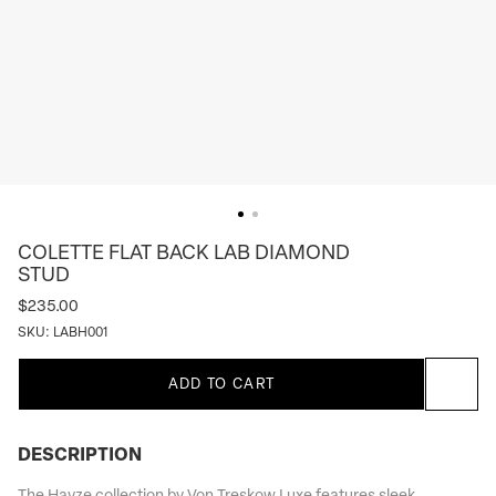
COLETTE FLAT BACK LAB DIAMOND
STUD
$235.00
SKU:
LABH001
ADD TO CART
DESCRIPTION