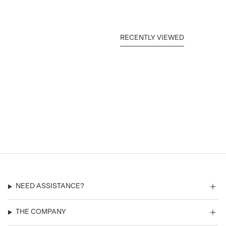
RECENTLY VIEWED
NEED ASSISTANCE?
THE COMPANY