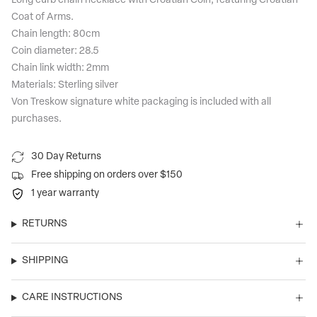
Long curb chain necklace with Croatian Coin, featuring Croatian
Coat of Arms.
Chain length: 80cm
Coin diameter: 28.5
Chain link width: 2mm
Materials: Sterling silver
Von Treskow signature white packaging is included with all
purchases.
30 Day Returns
Free shipping on orders over $150
1 year warranty
RETURNS
SHIPPING
CARE INSTRUCTIONS