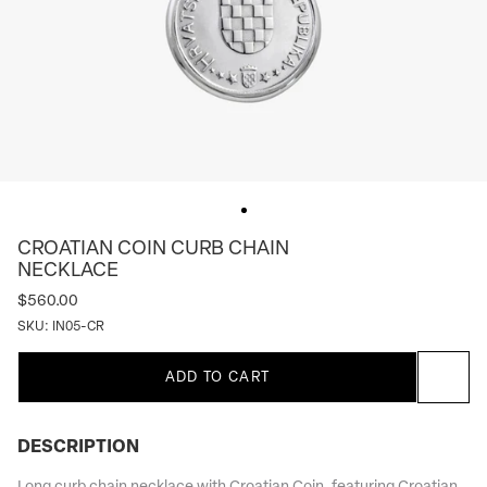
CROATIAN COIN CURB CHAIN
NECKLACE
$560.00
SKU:
IN05-CR
ADD TO CART
DESCRIPTION