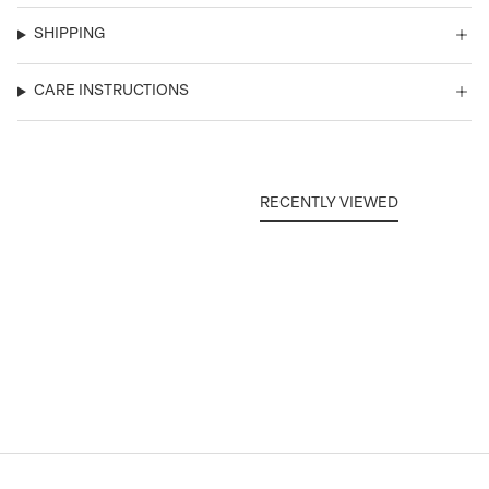
SHIPPING
CARE INSTRUCTIONS
RECENTLY VIEWED