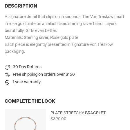
DESCRIPTION
A signature detail that slips on in seconds. The Von Treskow heart
in rose gold plate on an elasticised sterling silver band. Layers
beautifully. Gifts even better.
Materials: Sterling silver, Rose gold plate
Each piece is elegantly presented in signature Von Treskow
packaging.
30 Day Returns
Free shipping on orders over $150
1 year warranty
COMPLETE THE LOOK
PLATE STRETCHY BRACELET
$320.00