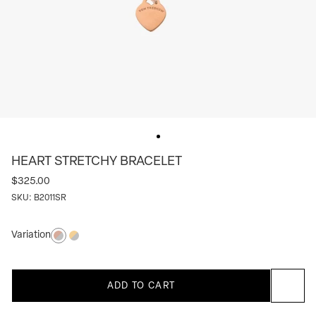
HEART STRETCHY BRACELET
$325.00
SKU:
B2011SR
Variation
Silver/rose
Silver/yellow
ADD TO CART