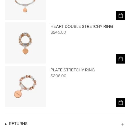
HEART DOUBLE STRETCHY RING
$245.00
PLATE STRETCHY RING
$205.00
RETURNS