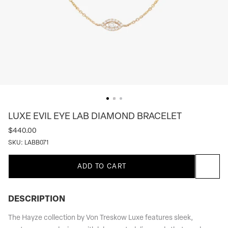
LUXE EVIL EYE LAB DIAMOND BRACELET
$440.00
SKU:
LABB071
ADD TO CART
DESCRIPTION
The Hayze collection by Von Treskow Luxe features sleek,