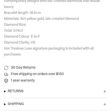
contemporary designs with lab-created diamonds that exude
luxury.
Bracelet length: 18.5cm
Materials: 9ct yellow gold, lab-created diamond
Diamond Size:
Total: 0.14ct
Diamond Colour: E to F
Diamond Clarity: VS
Von Treskow Luxe signature packaging is included with all
purchases.
30 Day Returns
Free shipping on orders over $150
1 year warranty
RETURNS
SHIPPING