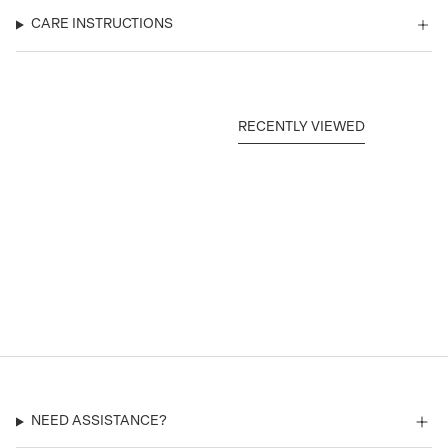
CARE INSTRUCTIONS
RECENTLY VIEWED
NEED ASSISTANCE?