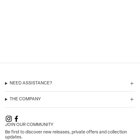
NEED ASSISTANCE?
THE COMPANY
JOIN OUR COMMUNITY
Be first to discover new releases, private offers and collection
updates.