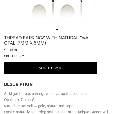
THREAD EARRINGS WITH NATURAL OVAL
OPAL (7MM X 5MM)
$500.00
SKU:
OPE08Y
ADD TO CART
DESCRIPTION
Solid gold thread earrings with oval opal cabochons.
Opal size: 7mm x 5mm
Materials: 9ct yellow gold, natural solid opal.
Opal is naturally occurring making each stone unique. Stones will