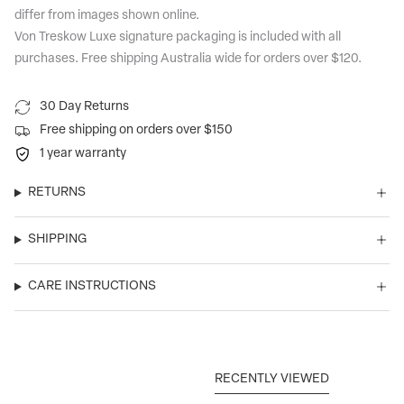
differ from images shown online.
Von Treskow Luxe signature packaging is included with all
purchases. Free shipping Australia wide for orders over $120.
30 Day Returns
Free shipping on orders over $150
1 year warranty
RETURNS
SHIPPING
CARE INSTRUCTIONS
RECENTLY VIEWED