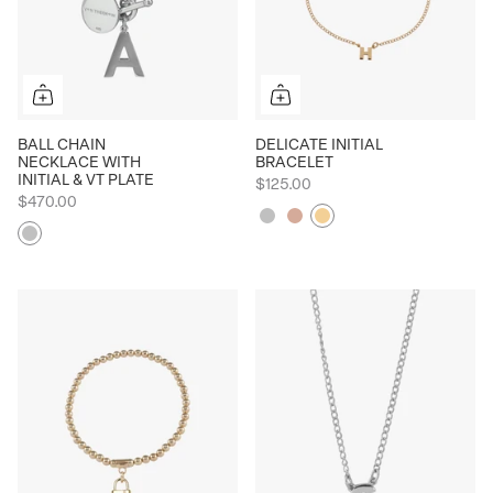
BALL CHAIN
DELICATE INITIAL
NECKLACE WITH
BRACELET
INITIAL & VT PLATE
$125.00
$470.00
Silver
Rose
Yellow
Silver