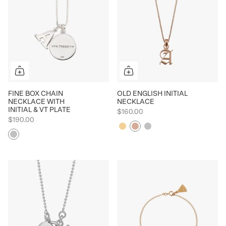
FINE BOX CHAIN
OLD ENGLISH INITIAL
NECKLACE WITH
NECKLACE
INITIAL & VT PLATE
$160.00
$190.00
Yellow
Rose
Silver
Silver