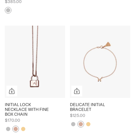
$385.00
Silver
INITIAL LOCK
DELICATE INITIAL
NECKLACE WITH FINE
BRACELET
BOX CHAIN
$125.00
$170.00
Silver
Rose
Yellow
Silver
Rose
Yellow