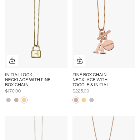
INITIAL LOCK
FINE BOX CHAIN
NECKLACE WITH FINE
NECKLACE WITH
BOX CHAIN
TOGGLE & INITIAL
$170.00
$225.00
Silver
Rose
Yellow
Rose
Yellow
Silver