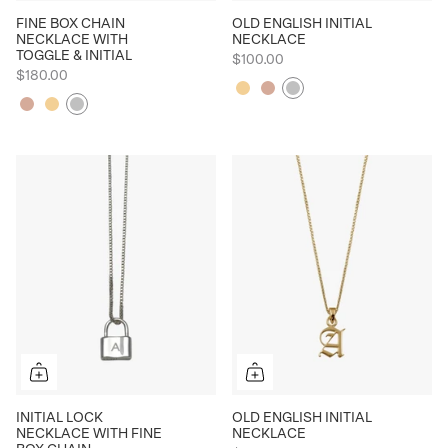
FINE BOX CHAIN
OLD ENGLISH INITIAL
NECKLACE WITH
NECKLACE
TOGGLE & INITIAL
$100.00
$180.00
Yellow
Rose
Silver
Rose
Yellow
Silver
INITIAL LOCK
OLD ENGLISH INITIAL
NECKLACE WITH FINE
NECKLACE