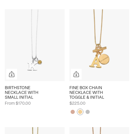
BIRTHSTONE
FINE BOX CHAIN
NECKLACE WITH
NECKLACE WITH
SMALL INITIAL
TOGGLE & INITIAL
From
$170.00
$225.00
Rose
Yellow
Silver