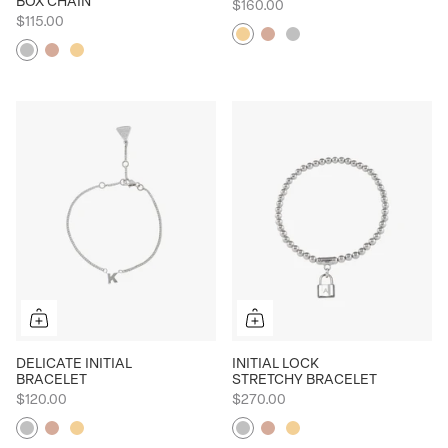
BOX CHAIN
$160.00
$115.00
Yellow
Rose
Silver
Silver
Rose
Yellow
DELICATE INITIAL
INITIAL LOCK
BRACELET
STRETCHY BRACELET
$120.00
$270.00
Silver
Rose
Yellow
Silver
Rose
Yellow