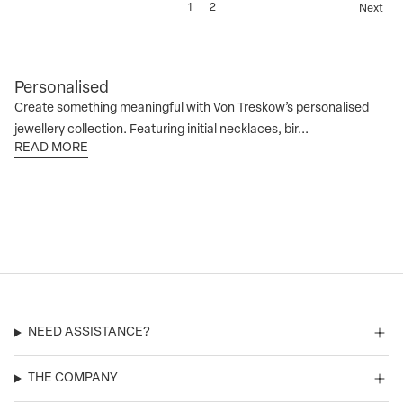
1
2
Next
Personalised
Create something meaningful with Von Treskow’s personalised
jewellery collection. Featuring initial necklaces, bir...
READ MORE
NEED ASSISTANCE?
THE COMPANY