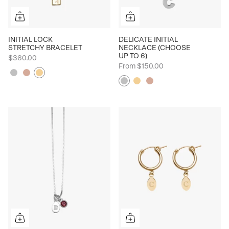
INITIAL LOCK
DELICATE INITIAL
STRETCHY BRACELET
NECKLACE (CHOOSE
UP TO 6)
$360.00
From
$150.00
Silver
Rose
Yellow
Silver
Yellow
Rose