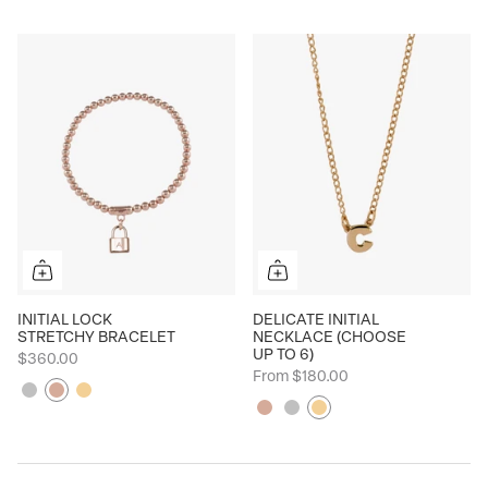
INITIAL LOCK
DELICATE INITIAL
STRETCHY BRACELET
NECKLACE (CHOOSE
UP TO 6)
$360.00
From
$180.00
Silver
Rose
Yellow
Rose
Silver
Yellow