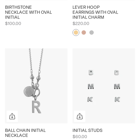
BIRTHSTONE
LEVER HOOP
NECKLACE WITH OVAL
EARRINGS WITH OVAL
INITIAL
INITIAL CHARM
$100.00
$220.00
Yellow
Rose
Silver
BALL CHAIN INITIAL
INITIAL STUDS
NECKLACE
$60.00