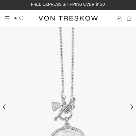
Skip
FREE EXPRESS SHIPPING OVER $150
to
content
Search
Accoun