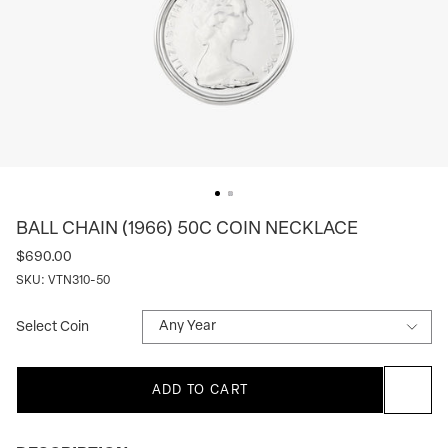
BALL CHAIN (1966) 50C COIN NECKLACE
$690.00
SKU:
VTN310-50
Select Coin
ADD TO CART