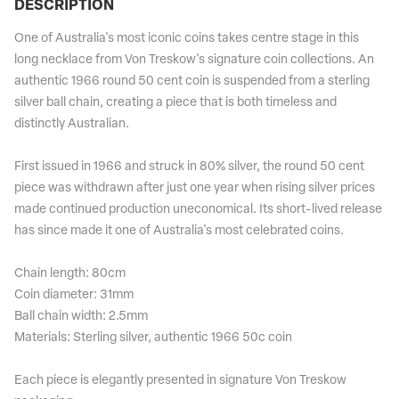
DESCRIPTION
One of Australia's most iconic coins takes centre stage in this
long necklace from Von Treskow's signature coin collections. An
authentic 1966 round 50 cent coin is suspended from a sterling
silver ball chain, creating a piece that is both timeless and
distinctly Australian.
First issued in 1966 and struck in 80% silver, the round 50 cent
piece was withdrawn after just one year when rising silver prices
made continued production uneconomical. Its short-lived release
has since made it one of Australia's most celebrated coins.
Chain length: 80cm
Coin diameter: 31mm
Ball chain width: 2.5mm
Materials: Sterling silver, authentic 1966 50c coin
Each piece is elegantly presented in signature Von Treskow