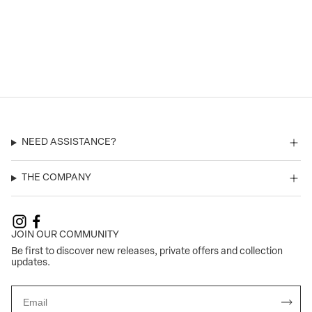
NEED ASSISTANCE?
THE COMPANY
JOIN OUR COMMUNITY
Be first to discover new releases, private offers and collection
updates.
Email