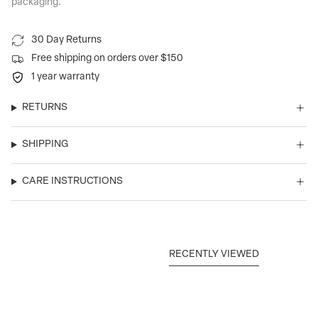
packaging.
30 Day Returns
Free shipping on orders over $150
1 year warranty
RETURNS
SHIPPING
CARE INSTRUCTIONS
RECENTLY VIEWED